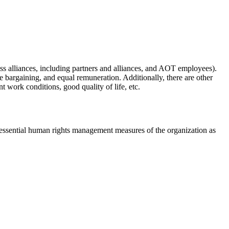
s alliances, including partners and alliances, and AOT employees).
 bargaining, and equal remuneration. Additionally, there are other
work conditions, good quality of life, etc.
ssential human rights management measures of the organization as