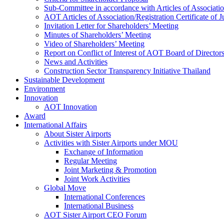
Sub-Committee in accordance with Articles of Associati
AOT Articles of Association/Registration Certificate of
Invitation Letter for Shareholders’ Meeting
Minutes of Shareholders’ Meeting
Video of Shareholders’ Meeting
Report on Conflict of Interest of AOT Board of Director
News and Activities
Construction Sector Transparency Initiative Thailand
Sustainable Development
Environment
Innovation
AOT Innovation
Award
International Affairs
About Sister Airports
Activities with Sister Airports under MOU
Exchange of Information
Regular Meeting
Joint Marketing & Promotion
Joint Work Activities
Global Move
International Conferences
International Business
AOT Sister Airport CEO Forum