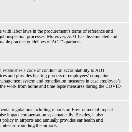
e with labor laws in the procurement’s terms of reference and
 job inspection processes. Moreover, AOT has disseminated and
nable practice guidelines of AOT’s partners.
d establishes a code of conduct on accountability to AOT
ces and provides hearing process of employees’ complaint
 management system and remediation measures in case employee’s
, the work from home and time-lapse measures during the COVID-
ental regulations including reports on Environmental Impact
se impact compensation systematically. Besides, it also
policy in airports and annually provides ear health and
ities surrounding the airports.