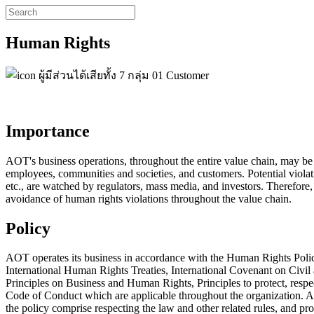
Human Rights
Importance
AOT's business operations, throughout the entire value chain, may be at 
employees, communities and societies, and customers. Potential violati
etc., are watched by regulators, mass media, and investors. Therefo
avoidance of human rights violations throughout the value chain.
Policy
AOT operates its business in accordance with the Human Rights Pol
International Human Rights Treaties, International Covenant on Civi
Principles on Business and Human Rights, Principles to protect, res
Code of Conduct which are applicable throughout the organization. AO
the policy comprise respecting the law and other related rules, and