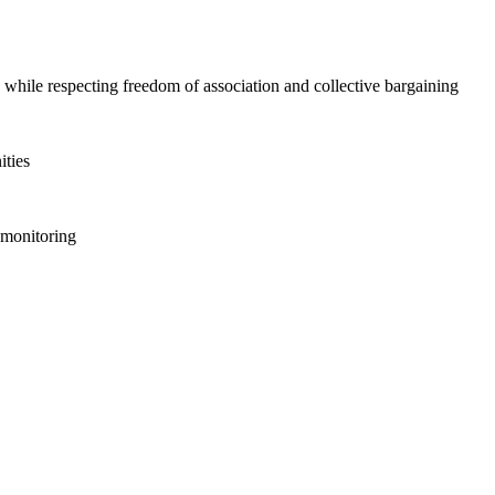
 while respecting freedom of association and collective bargaining
ities
l monitoring