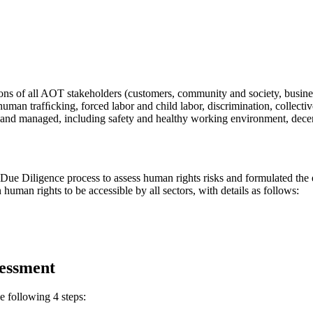
ons of all AOT stakeholders (customers, community and society, busines
an trafﬁcking, forced labor and child labor, discrimination, collective
 and managed, including safety and healthy working environment, decent 
Diligence process to assess human rights risks and formulated the e
uman rights to be accessible by all sectors, with details as follows:
essment
 following 4 steps: