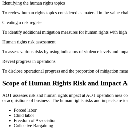
Identifying the human rights topics
To review human rights topics considered as material in the value chai
Creating a risk register
To identify additional mitigation measures for human rights with high p
Human rights risk assessment
To assess various risks by using indicators of violence levels and impa
Reveal progress in operations
To disclose operational progress and the proportion of mitigation mea
Scope of Human Rights Risk and Impact A
AOT assesses risk and human rights impact at AOT operation area cove
or acquisitions of business. The human rights risks and impacts are ide
Forced labor
Child labor
Freedom of Association
Collective Bargaining