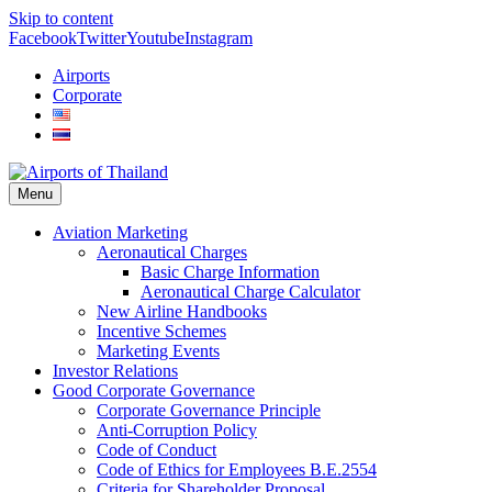
Skip to content
Facebook
Twitter
Youtube
Instagram
Airports
Corporate
Menu
Aviation Marketing
Aeronautical Charges
Basic Charge Information
Aeronautical Charge Calculator
New Airline Handbooks
Incentive Schemes
Marketing Events
Investor Relations
Good Corporate Governance
Corporate Governance Principle
Anti-Corruption Policy
Code of Conduct
Code of Ethics for Employees B.E.2554
Criteria for Shareholder Proposal