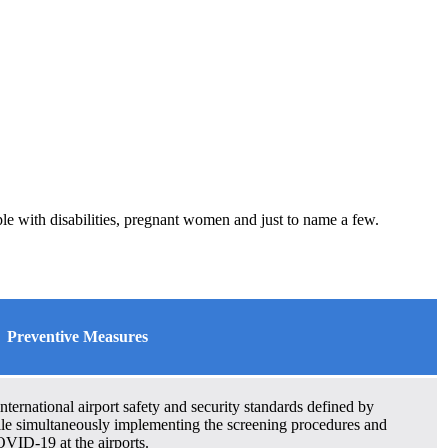
le with disabilities, pregnant women and just to name a few.
Preventive Measures
ternational airport safety and security standards defined by
le simultaneously implementing the screening procedures and
VID-19 at the airports.