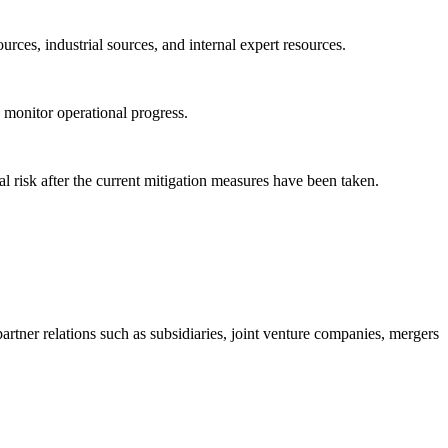
rces, industrial sources, and internal expert resources.
y monitor operational progress.
al risk after the current mitigation measures have been taken.
tner relations such as subsidiaries, joint venture companies, mergers