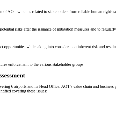
n of AOT which is related to stakeholders from reliable human rights sou
otential risks after the issuance of mitigation measures and to regularl
ct opportunities while taking into consideration inherent risk and residu
sures enforcement to the various stakeholder groups.
ssessment
ring 6 airports and its Head Office, AOT's value chain and business par
ntified covering these issues: