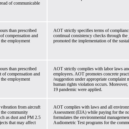
spread of communicable
ours than prescribed
AOT strictly specifies terms of complianc
 of compensation and
continual consistency checks through the
th the employment
promoted the implementation of the sustai
ours than prescribed
AOT strictly complies with labor laws an
t of compensation and
employees. AOT promotes concrete practi
th the employment
/suggestion under appropriate complaint
human rights violation occurs. Moreover
19 pandemic were applied.
vibration from aircraft
AOT complies with laws and all environm
n the community
Assessment (EIA) while paying for the noi
such as dust and PM 2.5
formulates the environmental management 
jects that may affect
Audiometric Test programs for the commun