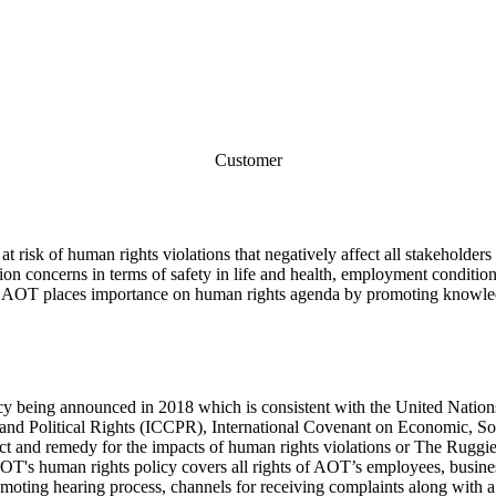
Customer
risk of human rights violations that negatively affect all stakeholders i
on concerns in terms of safety in life and health, employment condition
re, AOT places importance on human rights agenda by promoting knowledg
icy being announced in 2018 which is consistent with the United Nat
l and Political Rights (ICCPR), International Covenant on Economic, 
pect and remedy for the impacts of human rights violations or The Rug
T's human rights policy covers all rights of AOT’s employees, busines
 promoting hearing process, channels for receiving complaints along w