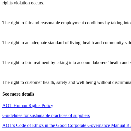
rights violation occurs.
The right to fair and reasonable employment conditions by taking into
The right to an adequate standard of living, health and community 
The right to fair treatment by taking into account laborers’ health and 
The right to customer health, safety and well-being without discrimin
See more details
AOT Human Rights Policy
Guidelines for sustainable practices of suppliers
AOT's Code of Ethics in
the Good Corporate Governance Manual B.