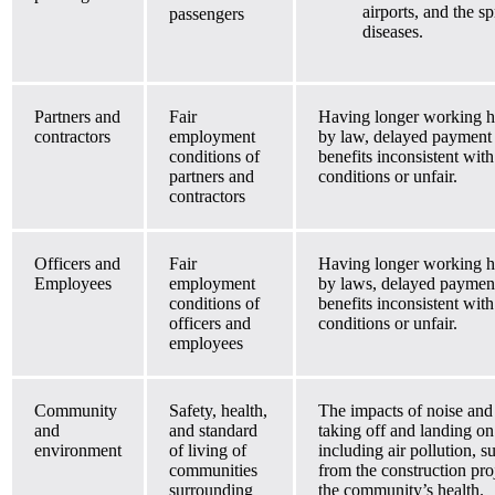
airports, and the 
passengers
diseases.
Partners and
Fair
Having longer working h
contractors
employment
by law, delayed payment
conditions of
benefits inconsistent wi
partners and
conditions or unfair.
contractors
Officers and
Fair
Having longer working h
Employees
employment
by laws, delayed paymen
conditions of
benefits inconsistent wi
officers and
conditions or unfair.
employees
Community
Safety, health,
The impacts of noise and 
and
and standard
taking off and landing o
environment
of living of
including air pollution, 
communities
from the construction pro
surrounding
the community’s health.