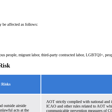
y be affected as follows:
ous people, migrant labor, third-party contracted labor, LGBTQI+, peop
Risk
l Risks
AOT strictly complied with national and in
d outside airside
ICAO and other rules related to AOT whi
unlawful acts at the
communicable prevention measures of CO