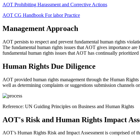
AOT Prohibiting Harassment and Corrective Actions
AOT CG Handbook For labor Practice
Management Approach
AOT persists to respect and prevent fundamental human rights violati
The fundamental human rights issues that AOT gives importance are hum
fundamental human rights issues that AOT has continually prioritized
Human Rights Due Diligence
AOT provided human rights management through the Human Rights Due 
well as determining complaints or suggestions submission channels on h
Reference: UN Guiding Principles on Business and Human Rights
AOT's Risk and Human Rights Impact Ass
AOT’s Human Rights Risk and Impact Assessment is comprised of the