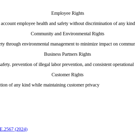
Employee Rights
 account employee health and safety without discrimination of any kind
Community and Environmental Rights
safety through environmental management to minimize impact on commun
Business Partners Rights
safety. prevention of illegal labor prevention, and consistent operationa
Customer Rights
ation of any kind while maintaining customer privacy
E.2567 (2024)