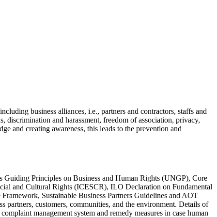
ncluding business alliances, i.e., partners and contractors, staffs and
s, discrimination and harassment, freedom of association, privacy,
e and creating awareness, this leads to the prevention and
ions Guiding Principles on Business and Human Rights (UNGP), Core
Social and Cultural Rights (ICESCR), ILO Declaration on Fundamental
gie Framework, Sustainable Business Partners Guidelines and AOT
s partners, customers, communities, and the environment. Details of
ith a complaint management system and remedy measures in case human