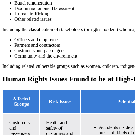
Equal remuneration
Discrimination and Harassment
Human trafficking
Other related issues
Including the classification of stakeholders (or rights holders) who ma
Officers and employees
Partners and contractors
Customers and passengers
Community and the environment
Including related vulnerable groups such as women, children, indigen
Human Rights Issues Found to be at High-
Affected
Risk Issues
Potentia
Groups
Customers
Health and
Accidents inside an
and
safety of
areas, all kinds of 
passengers
customers and