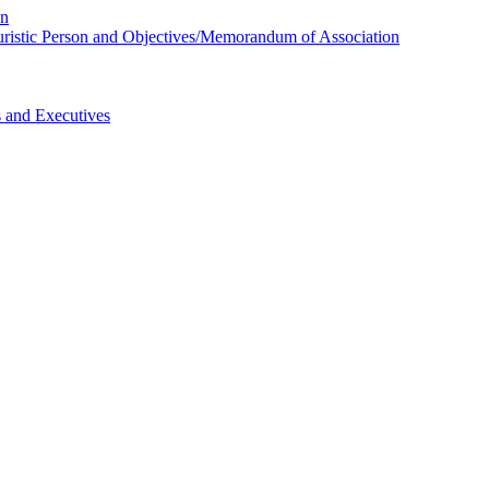
on
 Juristic Person and Objectives/Memorandum of Association
s and Executives