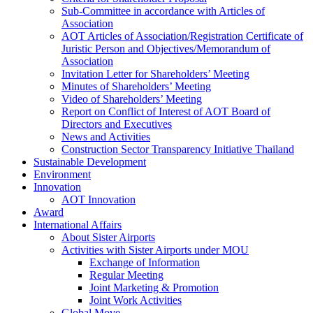
Sub-Committee in accordance with Articles of
Association
AOT Articles of Association/Registration Certificate of
Juristic Person and Objectives/Memorandum of
Association
Invitation Letter for Shareholders’ Meeting
Minutes of Shareholders’ Meeting
Video of Shareholders’ Meeting
Report on Conflict of Interest of AOT Board of
Directors and Executives
News and Activities
Construction Sector Transparency Initiative Thailand
Sustainable Development
Environment
Innovation
AOT Innovation
Award
International Affairs
About Sister Airports
Activities with Sister Airports under MOU
Exchange of Information
Regular Meeting
Joint Marketing & Promotion
Joint Work Activities
Global Move