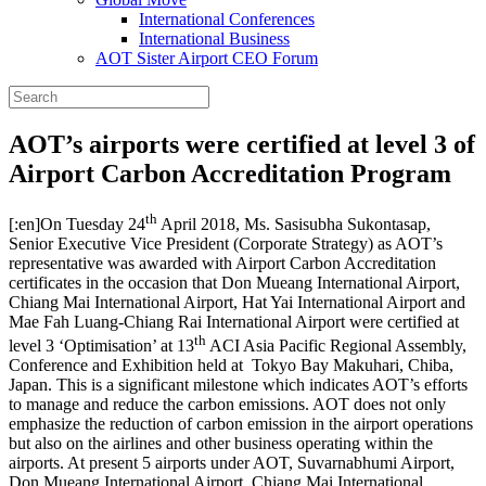
International Conferences
International Business
AOT Sister Airport CEO Forum
AOT’s airports were certified at level 3 of
Airport Carbon Accreditation Program
th
[:en]On Tuesday 24
April 2018, Ms. Sasisubha Sukontasap,
Senior Executive Vice President (Corporate Strategy) as AOT’s
representative was awarded with Airport Carbon Accreditation
certificates in the occasion that Don Mueang International Airport,
Chiang Mai International Airport, Hat Yai International Airport and
Mae Fah Luang-Chiang Rai International Airport were certified at
th
level 3 ‘Optimisation’ at 13
ACI Asia Pacific Regional Assembly,
Conference and Exhibition held at Tokyo Bay Makuhari, Chiba,
Japan. This is a significant milestone which indicates AOT’s efforts
to manage and reduce the carbon emissions. AOT does not only
emphasize the reduction of carbon emission in the airport operations
but also on the airlines and other business operating within the
airports. At present 5 airports under AOT, Suvarnabhumi Airport,
Don Mueang International Airport, Chiang Mai International