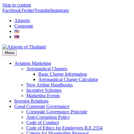
Skip to content
Facebook
Twitter
Youtube
Instagram
Airports
Corporate
Menu
Aviation Marketing
Aeronautical Charges
Basic Charge Information
Aeronautical Charge Calculator
New Airline Handbooks
Incentive Schemes
Marketing Events
Investor Relations
Good Corporate Governance
Corporate Governance Principle
Anti-Corruption Policy
Code of Conduct
Code of Ethics for Employees B.E.2554
Criteria for Shareholder Proposal